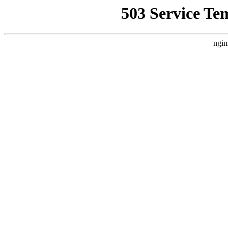
503 Service Te
ngin